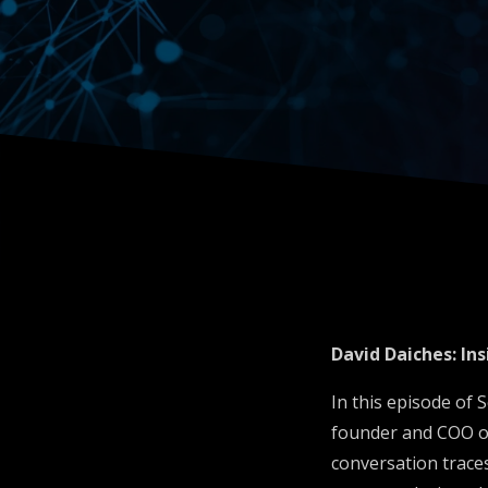
Insuring
Autono
Fleets
David Daiches: I
In this episode of
founder and COO of
conversation traces