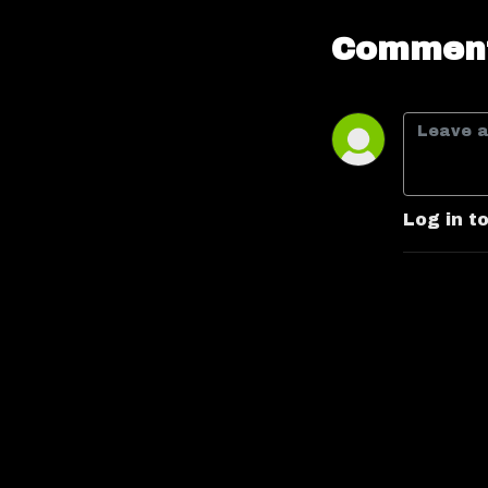
Comment
Log in t