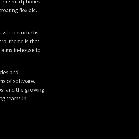
their smartphones
eating flexible,
essful insurtechs
ral theme is that
 claims in-house to
cles and
ms of software,
ips, and the growing
ong teams in