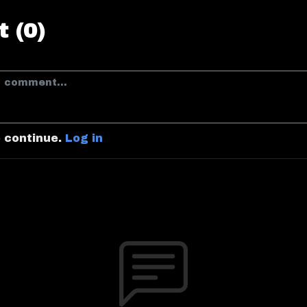
 (0)
o continue.
Log in