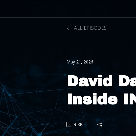
ALL EPISODES
May 21, 2026
David D
Inside 
From Ma
9.3K
Uber Ri