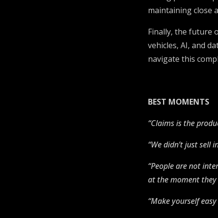
maintaining close a
Finally, the future
vehicles, AI, and d
navigate this comp
BEST MOMENTS
“Claims is the produc
“We didn’t just sell
“People are not inte
at the moment they 
“Make yourself easy 