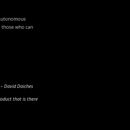
g. Autonomous
be those who can
” – David Daiches
oduct that is there