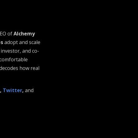
CEO of
Alchemy
es
adopt and scale
 investor, and co-
ncomfortable
 decodes how real
,
Twitter
,
and