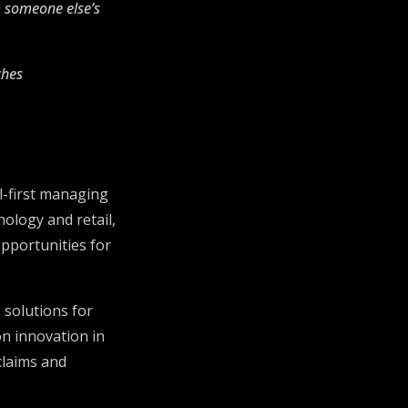
m someone else’s
ches
al-first managing
ology and retail,
opportunities for
 solutions for
n innovation in
claims and