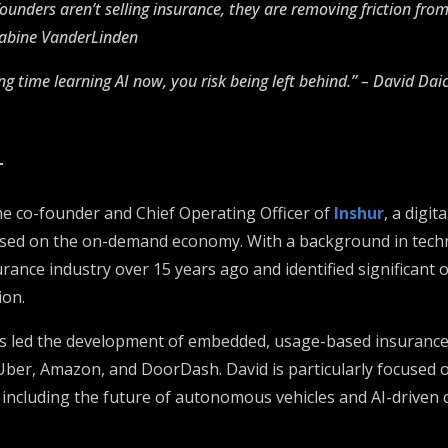
founders aren’t selling insurance, they are removing friction fro
Sabine VanderLinden
ng time learning AI now, you risk being left behind.” – David Dai
T
he co-founder and Chief Operating Officer of
Inshur
, a digit
sed on the on-demand economy. With a background in techn
rance industry over 15 years ago and identified significant 
ion.
as led the development of embedded, usage-based insurance
Uber, Amazon, and DoorDash. David is particularly focused o
 including the future of autonomous vehicles and AI-driven 