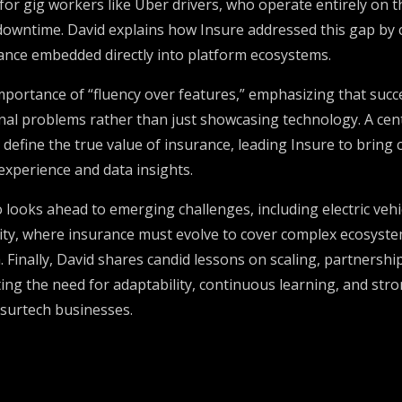
for gig workers like Uber drivers, who operate entirely on 
owntime. David explains how Insure addressed this gap by cr
nce embedded directly into platform ecosystems.
mportance of “fluency over features,” emphasizing that succ
nal problems rather than just showcasing technology. A cent
s, define the true value of insurance, leading Insure to bring
xperience and data insights.
 looks ahead to emerging challenges, including electric vehi
y, where insurance must evolve to cover complex ecosyste
 Finally, David shares candid lessons on scaling, partnersh
hting the need for adaptability, continuous learning, and str
insurtech businesses.