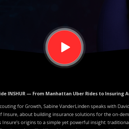
mous
nside INSHUR — From Manhattan Uber Rides to Insuring 
 Scouting for Growth, Sabine VanderLinden speaks with David
 Insure, about building insurance solutions for the on-d
 Insure’s origins to a simple yet powerful insight: tradition