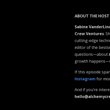
ABOUT THE HOST
Sabine VanderLin
Crew Ventures
. S
cutting-edge techno
editor of the bests
questions—about
growth happens—whe
If this episode sp
Instagram
for mor
And if you’re inter
hello@alchemycr