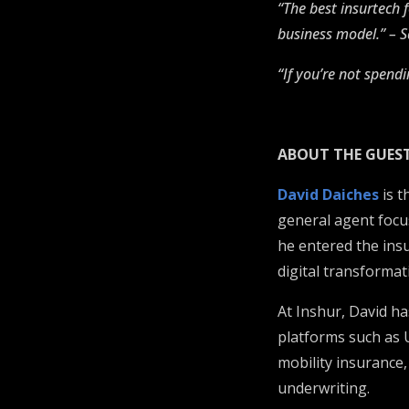
“The best insurtech 
business model.” – 
“If you’re not spendi
ABOUT THE GUES
David Daiches
is t
general agent focu
he entered the insu
digital transformat
At Inshur, David h
platforms such as 
mobility insurance,
underwriting.