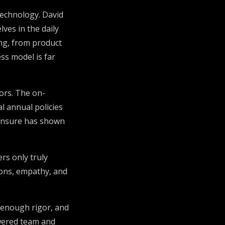
technology. David
ves in the daily
ng, from product
ess model is far
ors. The on-
l annual policies
, Insure has shown
rs only truly
ons, empathy, and
t enough rigor, and
owered team and