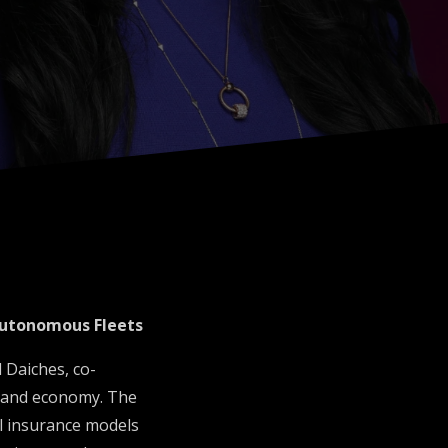
Autonomous Fleets
 Daiches, co-
emand economy. The
al insurance models