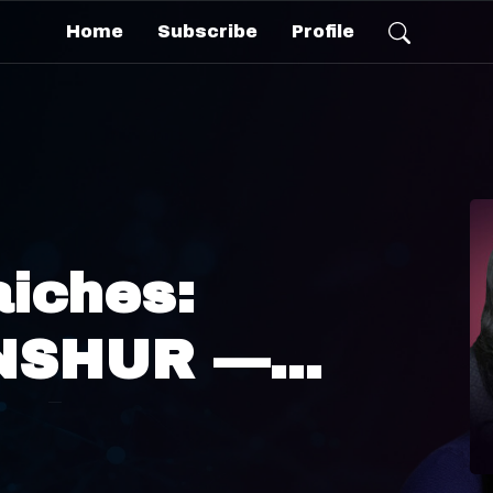
Home
Subscribe
Profile
aiches:
INSHUR —
nhattan
des to