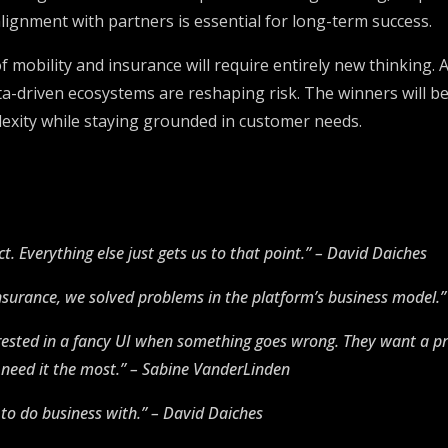
lignment with partners is essential for long-term success.
 of mobility and insurance will require entirely new thinkin
ata-driven ecosystems are reshaping risk. The winners will 
lexity while staying grounded in customer needs.
t. Everything else just gets us to that point.” – David Daiches
 insurance, we solved problems in the platform’s business model.
rested in a fancy UI when something goes wrong. They want a pr
need it the most.” – Sabine VanderLinden
to do business with.” – David Daiches