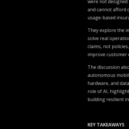
were not designed 
and cannot afford d
usage-based insura
They explore the i
solve real operatio
claims, not policie
improve customer e
The discussion also
autonomous mobilit
hardware, and data.
role of AI, highlig
building resilient 
KEY TAKEAWAYS