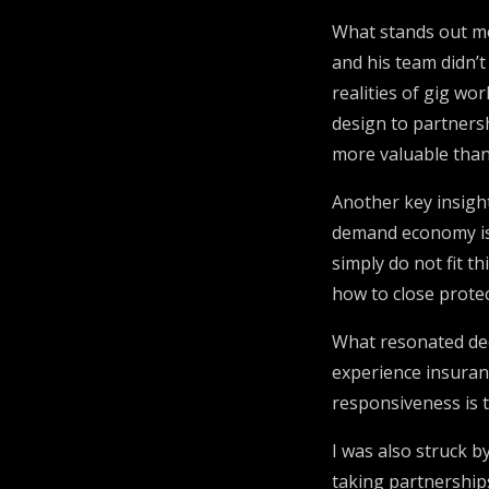
What stands out mo
and his team didn’t
realities of gig w
design to partnersh
more valuable than
Another key insigh
demand economy is n
simply do not fit t
how to close protec
What resonated deep
experience insuran
responsiveness is t
I was also struck b
taking partnership