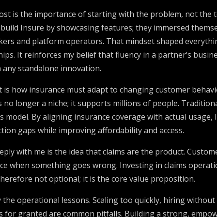
st is the importance of starting with the problem, not the 
 build Insure by showcasing features; they immersed themsel
orkers and platform operators. That mindset shaped everythi
ips. It reinforces my belief that fluency in a partner’s busin
 any standalone innovation.
t is how insurance must adapt to changing customer behavi
o longer a niche; it supports millions of people. Traditiona
his model. By aligning insurance coverage with actual usage
tion gaps while improving affordability and access.
ly with me is the idea that claims are the product. Custome
ce when something goes wrong. Investing in claims operati
herefore not optional; it is the core value proposition.
y the operational lessons. Scaling too quickly, hiring withou
s for granted are common pitfalls. Building a strong, emp