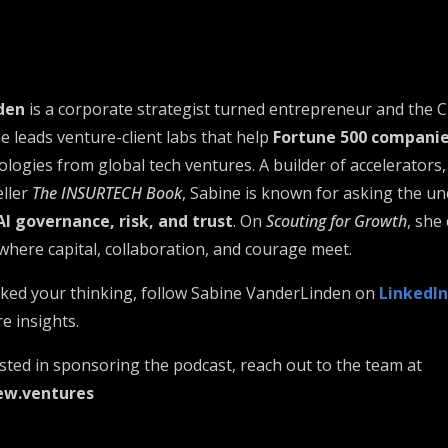
den
is a corporate strategist turned entrepreneur and the 
he leads venture-client labs that help
Fortune 500 compani
logies from global tech ventures. A builder of accelerators,
eller
The INSURTECH Book
, Sabine is known for asking the u
AI governance, risk, and trust
. On
Scouting for Growth
, she
re capital, collaboration, and courage meet.
arked your thinking, follow Sabine VanderLinden on
LinkedIn
e insights.
ested in sponsoring the podcast, reach out to the team at
ew.ventures