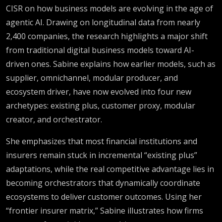
Finance &
CISR on how business models are evolving in the age of
agentic AI. Drawing on longitudinal data from nearly
Risk
2,400 companies, the research highlights a major shift
from traditional digital business models toward AI-
driven ones. Sabine explains how earlier models, such as
supplier, omnichannel, modular producer, and
ecosystem driver, have now evolved into four new
archetypes: existing plus, customer proxy, modular
creator, and orchestrator.
She emphasizes that most financial institutions and
insurers remain stuck in incremental “existing plus”
adaptations, while the real competitive advantage lies in
becoming orchestrators that dynamically coordinate
ecosystems to deliver customer outcomes. Using her
“frontier insurer matrix,” Sabine illustrates how firms