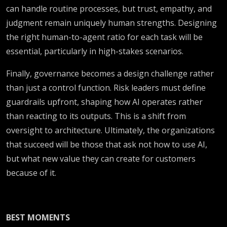
can handle routine processes, but trust, empathy, and
judgment remain uniquely human strengths. Designing
the right human-to-agent ratio for each task will be
essential, particularly in high-stakes scenarios.
Finally, governance becomes a design challenge rather
than just a control function. Risk leaders must define
guardrails upfront, shaping how AI operates rather
than reacting to its outputs. This is a shift from
oversight to architecture. Ultimately, the organizations
that succeed will be those that ask not how to use AI,
but what new value they can create for customers
because of it.
BEST MOMENTS