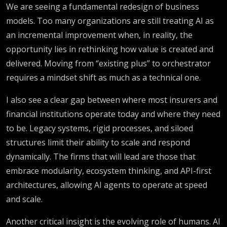
We are seeing a fundamental redesign of business
models. Too many organizations are still treating AI as
an incremental improvement when, in reality, the
opportunity lies in rethinking how value is created and
delivered. Moving from “existing plus” to orchestrator
requires a mindset shift as much as a technical one.
I also see a clear gap between where most insurers and
financial institutions operate today and where they need
to be. Legacy systems, rigid processes, and siloed
structures limit their ability to scale and respond
dynamically. The firms that will lead are those that
embrace modularity, ecosystem thinking, and API-first
architectures, allowing AI agents to operate at speed
and scale.
Another critical insight is the evolving role of humans. AI