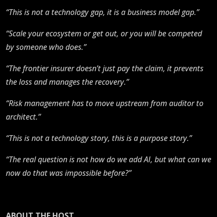
“This is not a technology gap, it is a business model gap.”
“Scale your ecosystem or get out, or you will be competed
by someone who does.”
“The frontier insurer doesn’t just pay the claim, it prevents
the loss and manages the recovery.”
“Risk management has to move upstream from auditor to
architect.”
“This is not a technology story, this is a purpose story.”
“The real question is not how do we add AI, but what can we
now do that was impossible before?”
ABOUT THE HOST