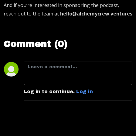
And if you’re interested in sponsoring the podcast,
reach out to the team at
hello@alchemycrew.ventures
Comment (0)
Log in to continue.
Log in