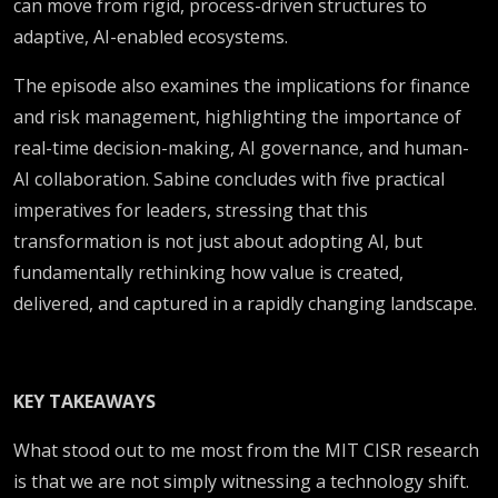
can move from rigid, process-driven structures to
adaptive, AI-enabled ecosystems.
The episode also examines the implications for finance
and risk management, highlighting the importance of
real-time decision-making, AI governance, and human-
AI collaboration. Sabine concludes with five practical
imperatives for leaders, stressing that this
transformation is not just about adopting AI, but
fundamentally rethinking how value is created,
delivered, and captured in a rapidly changing landscape.
KEY TAKEAWAYS
What stood out to me most from the MIT CISR research
is that we are not simply witnessing a technology shift.