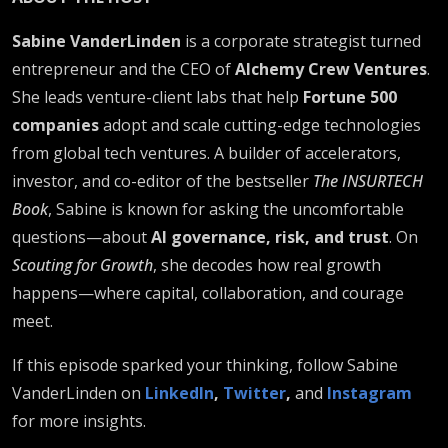
Sabine VanderLinden
is a corporate strategist turned
entrepreneur and the CEO of
Alchemy Crew Ventures
.
She leads venture-client labs that help
Fortune 500
companies
adopt and scale cutting-edge technologies
from global tech ventures. A builder of accelerators,
investor, and co-editor of the bestseller
The INSURTECH
Book
, Sabine is known for asking the uncomfortable
questions—about
AI governance, risk, and trust
. On
Scouting for Growth
, she decodes how real growth
happens—where capital, collaboration, and courage
meet.
If this episode sparked your thinking, follow Sabine
VanderLinden on
LinkedIn
,
Twitter
,
and
Instagram
for more insights.