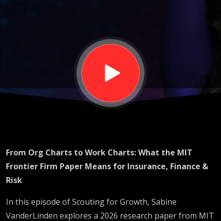
What the
MIT
Frontier
Firm
Paper
From Org Charts to Work Charts: What the MIT
Means for
Frontier Firm Paper Means for Insurance, Finance &
Risk
Insurance,
In this episode of Scouting for Growth, Sabine
VanderLinden explores a 2026 research paper from MIT