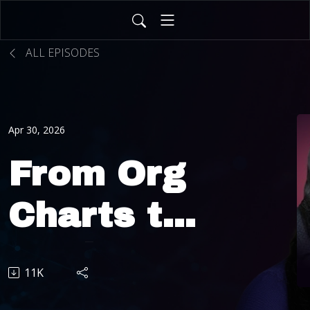
ALL EPISODES
Apr 30, 2026
From Org
Charts to
Work
11K
Charts: