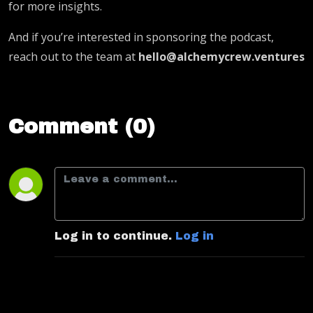
for more insights.
And if you’re interested in sponsoring the podcast,
reach out to the team at
hello@alchemycrew.ventures
Comment (0)
Log in to continue.
Log in