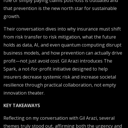
role of simply paying claims post-loss is outdated and
that prevention is the new north star for sustainable
growth.
Their conversation dives into why insurance must shift
from risk transfer to risk mitigation, what the future
holds as data, AI, and even quantum computing disrupt
business models, and how prevention can actually drive
profit—not just avoid cost. Gil Arazi introduces The
Spark, a not-for-profit initiative designed to help
insurers decrease systemic risk and increase societal
resilience through practical collaboration, not empty
innovation theater.
KEY TAKEAWAYS
Reflecting on my conversation with Gil Arazi, several
themes truly stood out, affirming both the urgency and