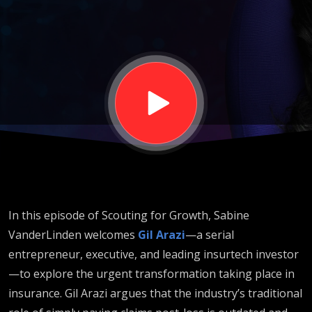
Prevention,
Risk,
Growth, and
Trust
In this episode of Scouting for Growth, Sabine
VanderLinden welcomes
Gil Arazi
—a serial
entrepreneur, executive, and leading insurtech investor
—to explore the urgent transformation taking place in
insurance. Gil Arazi argues that the industry’s traditional