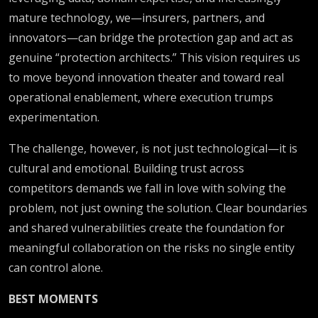
mature technology, we—insurers, partners, and
innovators—can bridge the protection gap and act as
genuine “protection architects.” This vision requires us
to move beyond innovation theater and toward real
operational enablement, where execution trumps
experimentation.
The challenge, however, is not just technological—it is
cultural and emotional. Building trust across
competitors demands we fall in love with solving the
problem, not just owning the solution. Clear boundaries
and shared vulnerabilities create the foundation for
meaningful collaboration on the risks no single entity
can control alone.
BEST MOMENTS