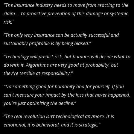
“The insurance industry needs to move from reacting to the
claim ... to proactive prevention of this damage or systemic
risk.”
“The only way insurance can be actually successful and
sustainably profitable is by being biased.”
“Technology will predict risk, but humans will decide what to
do with it. Algorithms are very good at probability, but
they're terrible at responsibility.”
“Do something good for humanity and for yourself. If you
can't measure your impact by the loss that never happened,
you're just optimizing the decline.”
“The real revolution isn’t technological anymore. It is
emotional, it is behavioral, and it is strategic.”