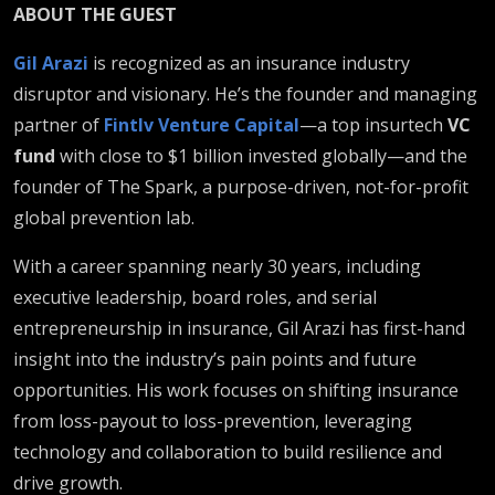
ABOUT THE GUEST
Gil Arazi
is recognized as an insurance industry
disruptor and visionary. He’s the founder and managing
partner of
Fintlv Venture Capital
—a top insurtech
VC
fund
with close to $1 billion invested globally—and the
founder of The Spark, a purpose-driven, not-for-profit
global prevention lab.
With a career spanning nearly 30 years, including
executive leadership, board roles, and serial
entrepreneurship in insurance, Gil Arazi has first-hand
insight into the industry’s pain points and future
opportunities. His work focuses on shifting insurance
from loss-payout to loss-prevention, leveraging
technology and collaboration to build resilience and
drive growth.