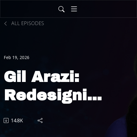
ALL EPISODES
Feb 19, 2026
Gil Arazi:
Redesigning
Insurance
14.8K
Through