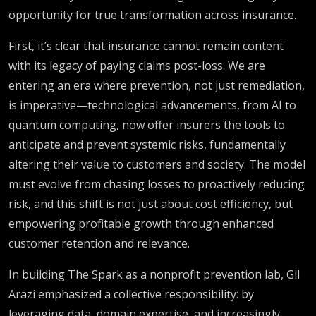
opportunity for true transformation across insurance.
First, it’s clear that insurance cannot remain content
with its legacy of paying claims post-loss. We are
entering an era where prevention, not just remediation,
is imperative—technological advancements, from AI to
quantum computing, now offer insurers the tools to
anticipate and prevent systemic risks, fundamentally
altering their value to customers and society. The model
must evolve from chasing losses to proactively reducing
risk, and this shift is not just about cost efficiency, but
empowering profitable growth through enhanced
customer retention and relevance.
In building The Spark as a nonprofit prevention lab, Gil
Arazi emphasized a collective responsibility: by
leveraging data, domain expertise, and increasingly