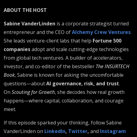
ABOUT THE HOST
Sabine VanderLinden
is a corporate strategist turned
entrepreneur and the CEO of
Alchemy Crew Ventures
.
She leads venture-client labs that help
Fortune 500
companies
adopt and scale cutting-edge technologies
from global tech ventures. A builder of accelerators,
investor, and co-editor of the bestseller
The INSURTECH
Book
, Sabine is known for asking the uncomfortable
questions—about
AI governance, risk, and trust
.
On
Scouting for Growth
, she decodes how real growth
happens—where capital, collaboration, and courage
meet.
If this episode sparked your thinking, follow Sabine
VanderLinden on
LinkedIn
,
Twitter
,
and
Instagram