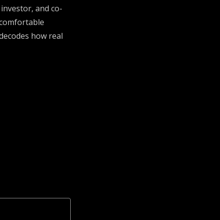
 investor, and co-
ncomfortable
 decodes how real