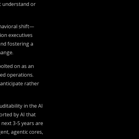
ot understand or
avioral shift—
ion executives
and fostering a
hange.
olted on as an
ed operations.
 anticipate rather
itability in the AI
orted by AI that
next 3-5 years are
ent, agentic cores,