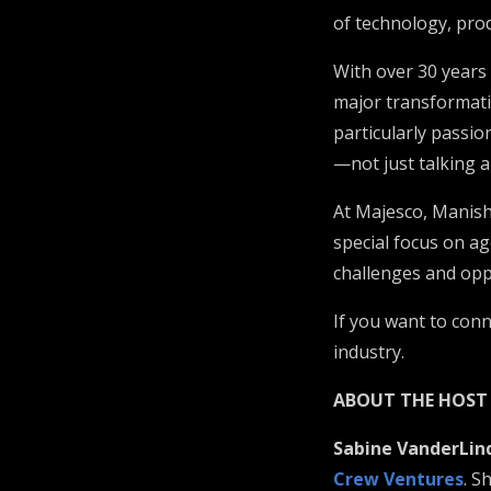
of technology, prod
With over 30 years
major transformati
particularly passi
—not just talking a
At Majesco, Manish 
special focus on ag
challenges and opp
If you want to con
industry.
ABOUT THE HOST
Sabine VanderLin
Crew Ventures
. S