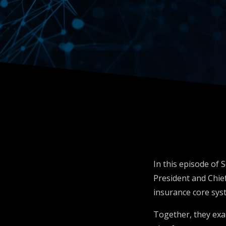
Insuran
Inside O
In this episode of
President and Chief
insurance core sys
Together, they exam