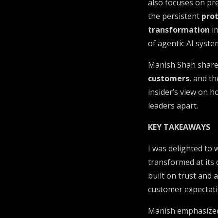
also focuses on pr
the persistent
pro
transformation
in
of agentic AI syste
Manish Shah shares
customers
, and t
insider’s view on 
leaders apart.
KEY TAKEAWAYS
I was delighted to
transformed at its
built on trust and 
customer expectatio
Manish emphasized 