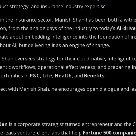
uct strategy, and insurance industry expertise.
 in the insurance sector, Manish Shah has been both a witne
on, from the analog days of the industry to today’s
AI-driv
onate about embedding intelligence into the foundation of i
bout AI, but delivering it as an engine of change.
Shah oversees strategy for their cloud-native, intelligent c
entic workflows, operational effectiveness, and preparing i
ortunities in
P&C, Life, Health,
and
Benefits
.
nect with Manish Shah, he encourages open dialogue and le
den
is a corporate strategist turned entrepreneur and the 
he leads venture-client labs that help
Fortune 500 compani