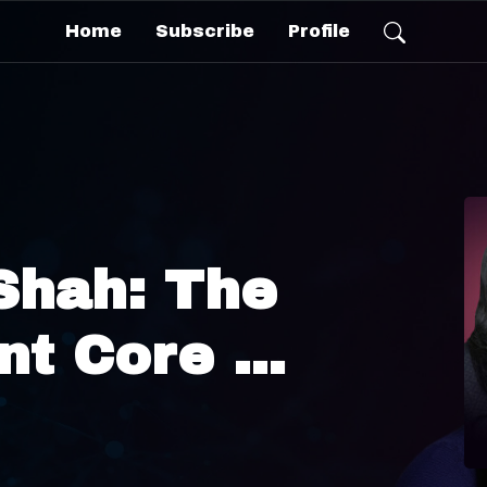
Home
Subscribe
Profile
Shah: The
ent Core —
Is
ing