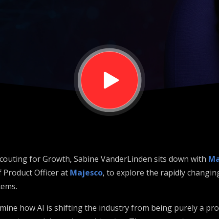
ce from the
ut
 Scouting for Growth, Sabine VanderLinden sits down with
Ma
 Product Officer at
Majesco
, to explore the rapidly changin
tems.
ine how AI is shifting the industry from being purely a pro