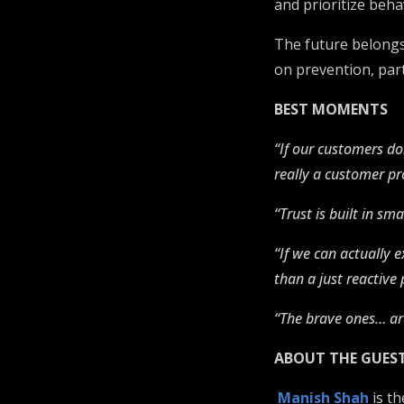
and prioritize beh
The future belongs 
on prevention, part
BEST MOMENTS
“If our customers don
really a customer p
“Trust is built in s
“If we can actually e
than a just reactiv
“The brave ones… are
ABOUT THE GUES
Manish Shah
is th