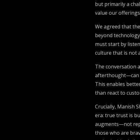
but primarily a ch
value our offerings
We agreed that the
beyond technology
must start by liste
culture that is not
The conversation a
afterthought—can h
This enables better
than react to cust
Crucially, Manish S
era: true trust is 
augments—not repla
those who are brave