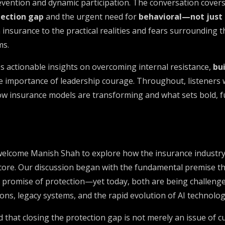
evention and dynamic participation. The conversation cover
tection gap
and the urgent need for
behavioral—not just
 insurance to the practical realities and fears surrounding
ms.
 actionable insights on overcoming internal resistance,
bui
he importance of leadership courage. Throughout, listeners w
how insurance models are transforming and what sets bold, 
 welcome Manish Shah to explore how the insurance industry
 core. Our discussion began with the fundamental premise th
a promise of protection—yet today, both are being challenge
ns, legacy systems, and the rapid evolution of AI technolog
that closing the protection gap is not merely an issue of 