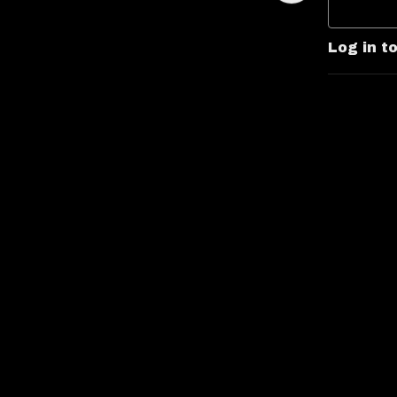
Log in t