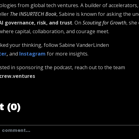
logies from global tech ventures. A builder of accelerators,
eller
The INSURTECH Book
, Sabine is known for asking the u
AI governance, risk, and trust
. On
Scouting for Growth
, she
re capital, collaboration, and courage meet.
arked your thinking, follow Sabine VanderLinden
ter
,
and
Instagram
for more insights.
ested in sponsoring the podcast, reach out to the team
crew.ventures
 (0)