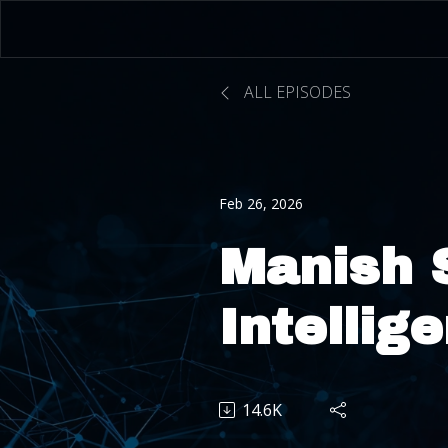
ALL EPISODES
Feb 26, 2026
Manish 
Intellig
How AI 
14.6K
Redefin