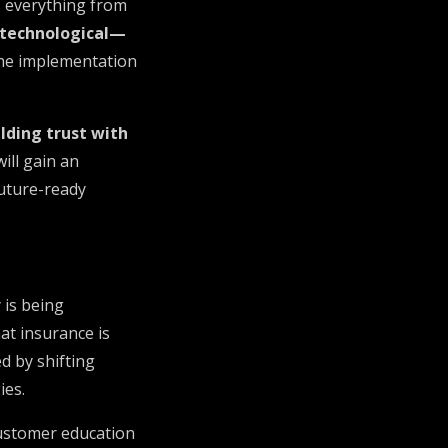
s everything from
 technological—
 the implementation
lding trust with
ill gain an
future-ready
 is being
at insurance is
d by shifting
ies.
customer education