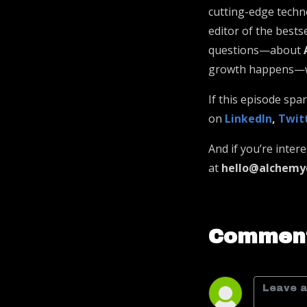
cutting-edge techno
editor of the bests
questions—about
growth happens—whe
If this episode sp
on
LinkedIn
,
Twit
And if you’re inter
at
hello@alchemy
Comment