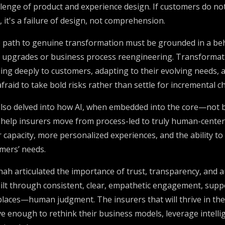
allenge of product and experience design. If customers do n
, it's a failure of design, not comprehension.
 path to genuine transformation must be grounded in a beh
 upgrades or business process reengineering. Transformat
ning deeply to customers, adapting to their evolving needs, 
 afraid to take bold risks rather than settle for incremental c
lso delved into how AI, when embedded into the core—not b
elp insurers move from process-led to truly human-center
 capacity, more personalized experiences, and the ability to
omers’ needs.
hah articulated the importance of trust, transparency, and aud
built through consistent, clear, empathetic engagement, supp
ces—human judgment. The insurers that will thrive in the 
 enough to rethink their business models, leverage intellig