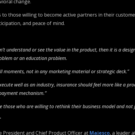
avioral change.
to those willing to become active partners in their customer
icipation, and peace of mind.
’t understand or see the value in the product, then it is a desig
roblem or an education problem.
mall moments, not in any marketing material or strategic deck.”
xecute well as an industry, insurance should feel more like a pro
e payment mechanism.”
 those who are willing to rethink their business model and not j
T
e President and Chief Product Officer at
Majesco
, a leader a