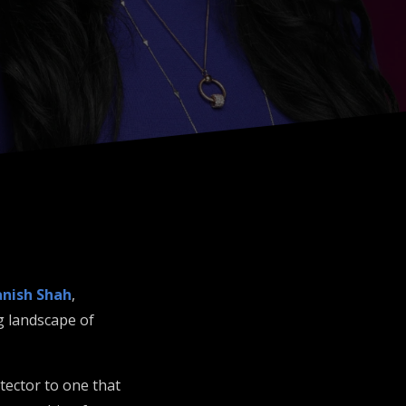
nish Shah
,
g landscape of
tector to one that