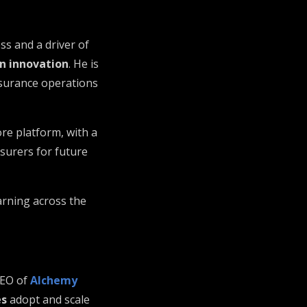
ss and a driver of
en innovation
. He is
nsurance operations
ore platform, with a
nsurers for future
arning across the
CEO of
Alchemy
es
adopt and scale