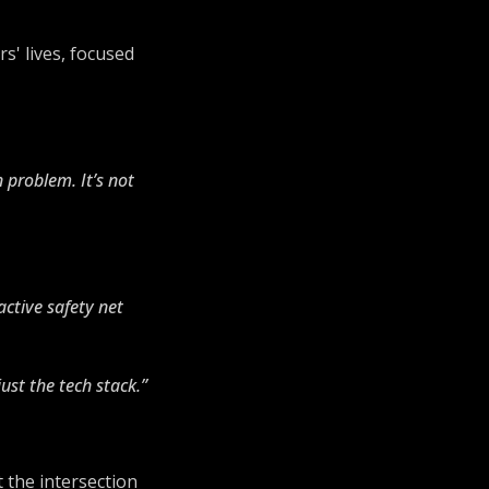
s' lives, focused
n problem. It’s not
active safety net
ust the tech stack.”
t the intersection