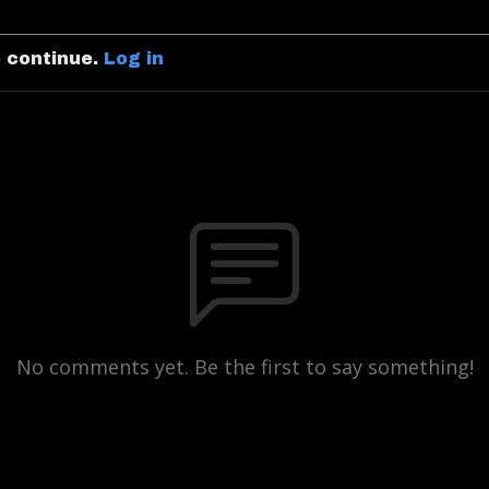
o continue.
Log in
No comments yet. Be the first to say something!