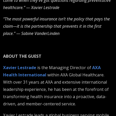
come to when they’ve got questions regarding preventative
healthcare.” — Xavier Lestrade
“The most powerful insurance isn’t the policy that pays the
claim—it is the partnership that prevents it in the first
place.” — Sabine VanderLinden
ABOUT THE GUEST
Xavier Lestrade
is the Managing Director of
AXA
Health International
within AXA Global Healthcare.
With over 31 years at AXA and extensive international
leadership experience, he has been at the forefront of
transforming health insurance into a proactive, data-
driven, and member-centered service.
Xavier Lestrade leads a global business serving mobile