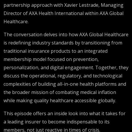
partnership approach with Xavier Lestrade, Managing
Director of AXA Health International within AXA Global
Healthcare.
The conversation delves into how AXA Global Healthcare
is redefining industry standards by transitioning from
traditional insurance products to an integrated
membership model focused on prevention,
personalization, and digital engagement. Together, they
discuss the operational, regulatory, and technological
complexities of building all-in-one health platforms and
the broader mission of combating medical inflation
while making quality healthcare accessible globally.
This episode offers an inside look into what it takes for
a leading insurer to become indispensable to its
members, not just reactive in times of crisis.