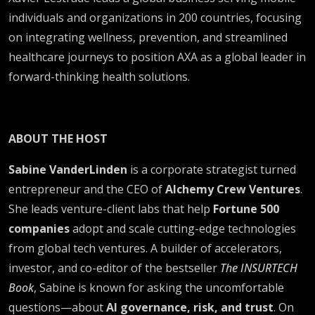
individuals and organizations in 200 countries, focusing
on integrating wellness, prevention, and streamlined
healthcare journeys to position AXA as a global leader in
forward-thinking health solutions.
ABOUT THE HOST
Sabine VanderLinden
is a corporate strategist turned
entrepreneur and the CEO of
Alchemy Crew Ventures
.
She leads venture-client labs that help
Fortune 500
companies
adopt and scale cutting-edge technologies
from global tech ventures. A builder of accelerators,
investor, and co-editor of the bestseller
The INSURTECH
Book
, Sabine is known for asking the uncomfortable
questions—about
AI governance, risk, and trust
. On