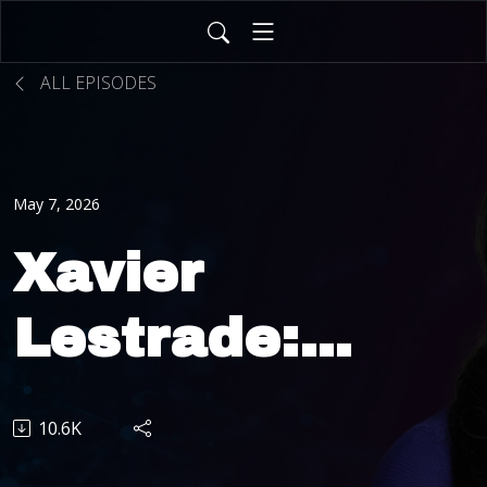
ALL EPISODES
May 7, 2026
Xavier
Lestrade:
From
10.6K
Insurance to