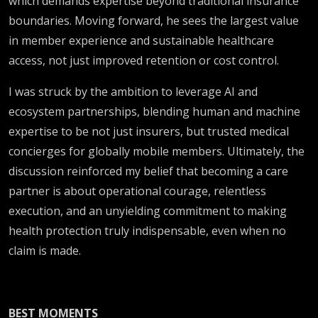
which demands expertise beyond traditional insurance
boundaries. Moving forward, he sees the largest value
in member experience and sustainable healthcare
access, not just improved retention or cost control.
I was struck by the ambition to leverage AI and
ecosystem partnerships, blending human and machine
expertise to be not just insurers, but trusted medical
concierges for globally mobile members. Ultimately, the
discussion reinforced my belief that becoming a care
partner is about operational courage, relentless
execution, and an unyielding commitment to making
health protection truly indispensable, even when no
claim is made.
BEST MOMENTS