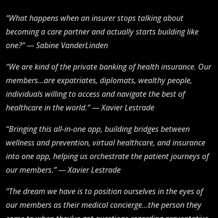
“What happens when an insurer stops talking about
becoming a care partner and actually starts building like
one?” — Sabine VanderLinden
“We are kind of the private banking of health insurance. Our
members...are expatriates, diplomats, wealthy people,
individuals willing to access and navigate the best of
healthcare in the world.” — Xavier Lestrade
“Bringing this all-in-one app, building bridges between
wellness and prevention, virtual healthcare, and insurance
into one app, helping us orchestrate the patient journeys of
our members.” — Xavier Lestrade
“The dream we have is to position ourselves in the eyes of
our members as their medical concierge…the person they