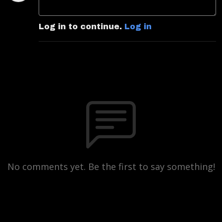
Log in to continue.
Log in
No comments yet. Be the first to say something!