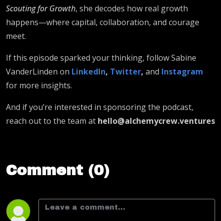
Scouting for Growth
, she decodes how real growth
happens—where capital, collaboration, and courage
meet.
If this episode sparked your thinking, follow Sabine
VanderLinden on
LinkedIn
,
Twitter
,
and
Instagram
for more insights.
And if you’re interested in sponsoring the podcast,
reach out to the team at
hello@alchemycrew.ventures
Comment (0)