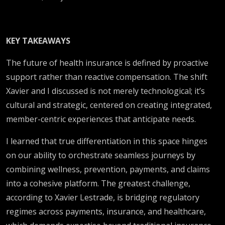
KEY TAKEAWAYS
The future of health insurance is defined by proactive
support rather than reactive compensation. The shift
Xavier and I discussed is not merely technological; it’s
cultural and strategic, centered on creating integrated,
member-centric experiences that anticipate needs.
I learned that true differentiation in this space hinges
on our ability to orchestrate seamless journeys by
combining wellness, prevention, payments, and claims
into a cohesive platform. The greatest challenge,
according to Xavier Lestrade, is bridging regulatory
regimes across payments, insurance, and healthcare,