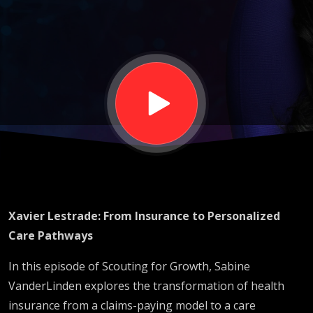
Personalized
Care
Pathways:
The New
Blueprint for
Xavier Lestrade: From Insurance to Personalized
Growth
Care Pathways
In this episode of Scouting for Growth, Sabine
VanderLinden explores the transformation of health
insurance from a claims-paying model to a care