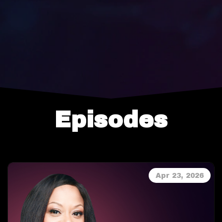
Episodes
Apr 23, 2026