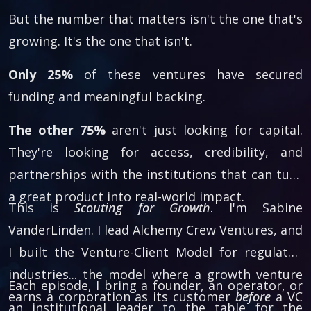
But the number that matters isn't the one that's
growing. It's the one that isn't.
Only 25%
of these ventures have secured
funding and meaningful backing.
The other 75%
aren't just looking for capital.
They're looking for access, credibility, and
partnerships with the institutions that can turn
a great product into real-world impact.
This is
Scouting for Growth
. I'm Sabine
VanderLinden. I lead Alchemy Crew Ventures, and
I built the Venture-Client Model for regulated
industries... the model where a growth venture
Each episode, I bring a founder, an operator, or
earns a corporation as its customer
before
a VC
an institutional leader to the table for the