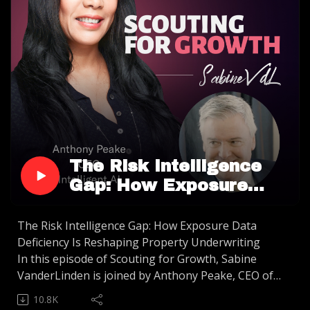
The Risk Intelligence
Gap: How Exposure
Data Deficiency Is
Reshaping Property
The Risk Intelligence Gap: How Exposure Data
Deficiency Is Reshaping Property Underwriting
Underwriting
In this episode of Scouting for Growth, Sabine
VanderLinden is joined by Anthony Peake, CEO of
Intelligent AI, to dissect the "Risk Intelligence Gap"
10.8K
reshaping the property insurance landscape. We