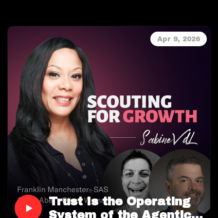
are both dissecting the recent white paper Anthony
commissioned during Q1 2026.
With 93% of UK and 90% of US commercial
Apr 9, 2026
properties insured for the wrong amount, the
discussion reveals why the industry’s vast data
resources fail to reach underwriters in a form that
is both actionable and trustworthy.
Sabine VanderLinden and Anthony Peake delve into
their co-authored research, examining the
architectural, integration, and trust challenges at
the heart of this crisis and exploring how API-first,
verifiable risk intelligence is redefining
underwriting. The episode is packed with real-world
examples and actionable insights into how the
property underwriting process must evolve from
reactive data chasing to predictive, cognitive risk
management.
Trust Is the Operating
System of the Agentic