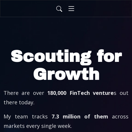
Scouting for
Growth
There are over
180,000 FinTech venture
s out
there today.
My team tracks
7.3 million of them
across
markets every single week.