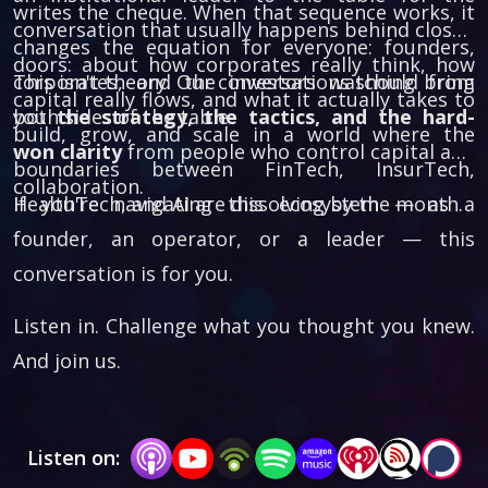
writes the cheque. When that sequence works, it
conversation that usually happens behind closed
changes the equation for everyone: founders,
doors: about how corporates really think, how
corporates, and the investors watching from
This isn't theory. Our conversations should bring
capital really flows, and what it actually takes to
both sides of the table.
you
the strategy, the tactics, and the hard-
build, grow, and scale in a world where the
won clarity
from people who control capital and
boundaries between FinTech, InsurTech,
collaboration.
HealthTech, and AI are dissolving by the month.
If you're navigating this ecosystem — as a
founder, an operator, or a leader — this
conversation is for you.
Listen in. Challenge what you thought you knew.
And join us.
Listen on: